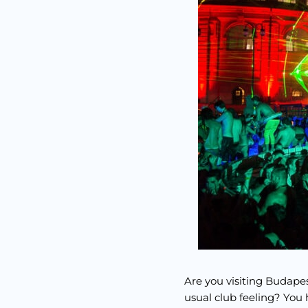
Are you visiting Budapes
usual club feeling? You 