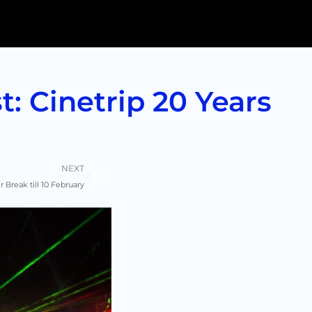
: Cinetrip 20 Years
Next
NEXT
 Break till 10 February