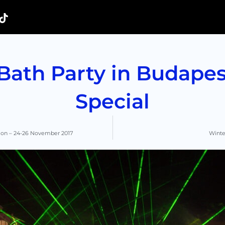
ath Party in Budapest
Special
tion – 24-26 November 2017
Winter