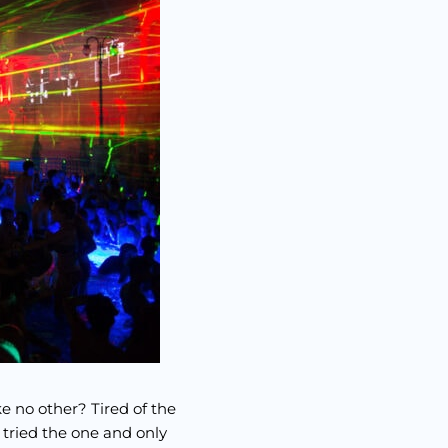
ke no other? Tired of the
 tried the one and only