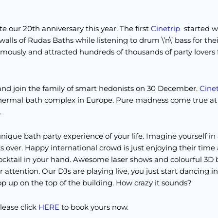
e our 20th anniversary this year. The first
Cinetrip
started 
alls of Rudas Baths while listening to drum \’n\’ bass for thei
mously and attracted hundreds of thousands of party lovers 
r and join the family of smart hedonists on 30 December.
Cinet
 thermal bath complex in Europe. Pure madness come true a
.
nique bath party experience of your life. Imagine yourself in
 over. Happy international crowd is just enjoying their time
ocktail in your hand. Awesome laser shows and colourful 3D b
 attention. Our DJs are playing live, you just start dancing i
op up on the top of the building. How crazy it sounds?
please click
HERE
to book yours now.