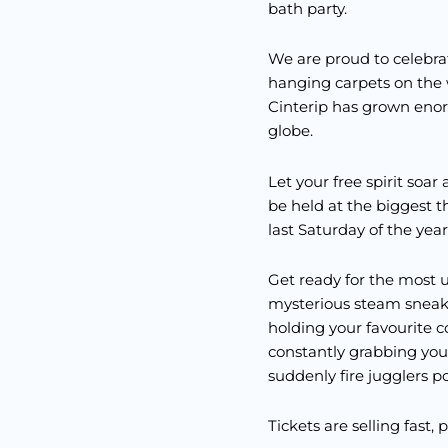
bath party.
We are proud to celebrat
hanging carpets on the w
Cinterip has grown enor
globe.
Let your free spirit soa
be held at the biggest
last Saturday of the year
Get ready for the most u
mysterious steam sneaks
holding your favourite c
constantly grabbing your
suddenly fire jugglers p
Tickets are selling fast, 