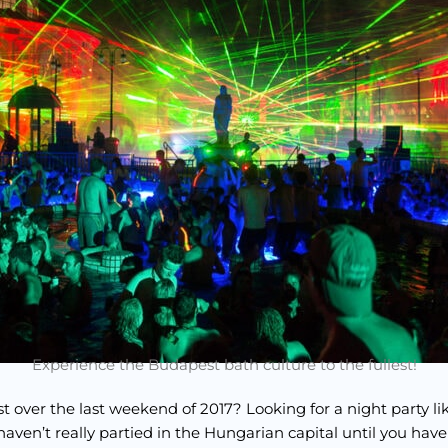
Experience the Budapest bath culture to the fullest!
t over the last weekend of 2017? Looking for a night party li
haven’t really partied in the Hungarian capital until you have