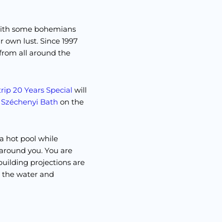
with some bohemians
r own lust. Since 1997
from all around the
rip 20 Years Special
will
t
Széchenyi Bath
on the
 a hot pool while
 around you. You are
uilding projections are
n the water and