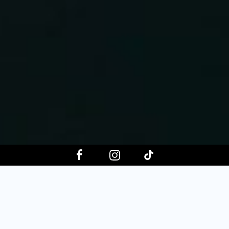
Choose your event date
Aug 8, 2026
Aug 15, 2026