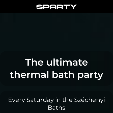
Skip
to
content
The ultimate
thermal bath party
Every Saturday in the Széchenyi
Baths