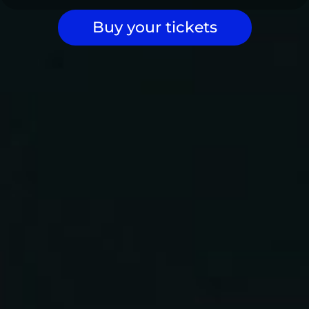
Buy your tickets