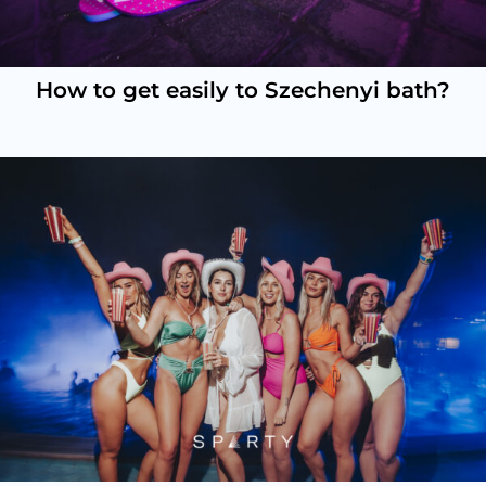
How to get easily to Szechenyi bath?