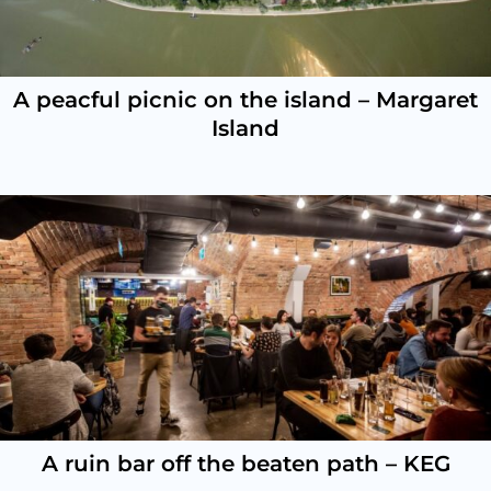
A peacful picnic on the island – Margaret
Island
A ruin bar off the beaten path – KEG