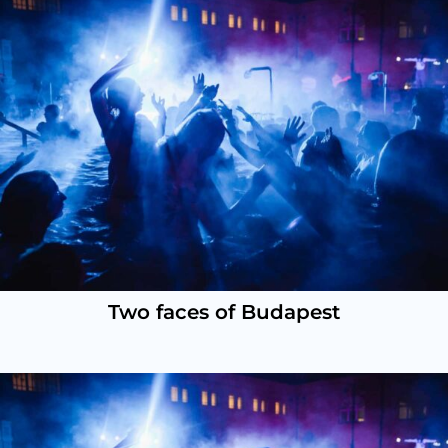
Two faces of Budapest