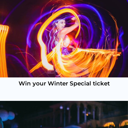
Win your Winter Special ticket