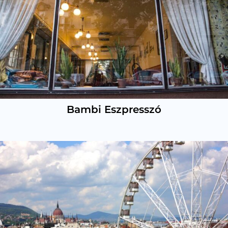
Bambi Eszpresszó