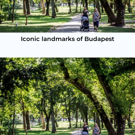
Iconic landmarks of Budapest