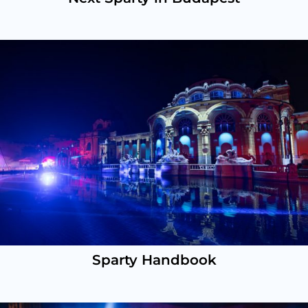
Sparty Handbook