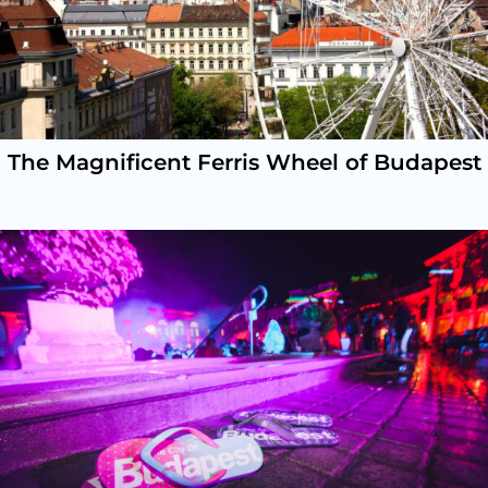
The Magnificent Ferris Wheel of Budapest