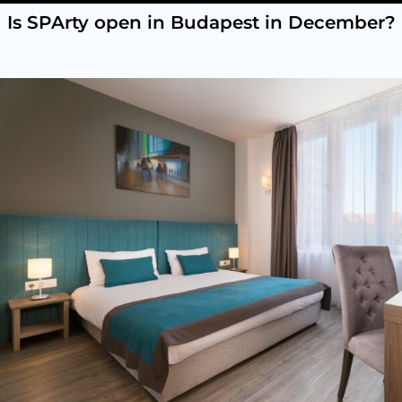
Is SPArty open in Budapest in December?