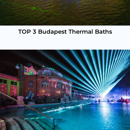
TOP 3 Budapest Thermal Baths