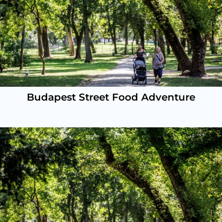
Budapest Street Food Adventure