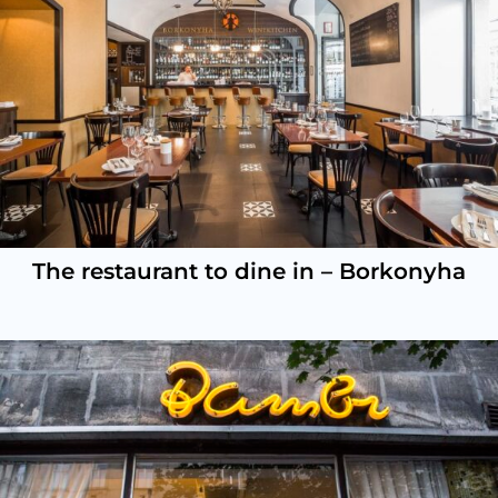
The restaurant to dine in – Borkonyha