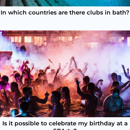
In which countries are there clubs in bath?
Is it possible to celebrate my birthday at a