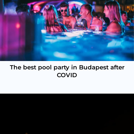
The best pool party in Budapest after
COVID