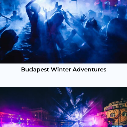
Budapest Winter Adventures