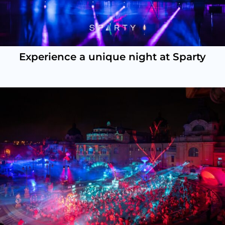
Experience a unique night at Sparty