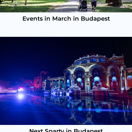
Events in March in Budapest
Next Sparty in Budapest