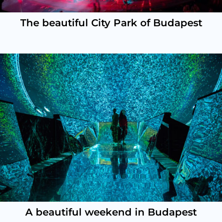
The beautiful City Park of Budapest
A beautiful weekend in Budapest