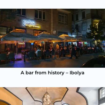
A bar from history – Ibolya