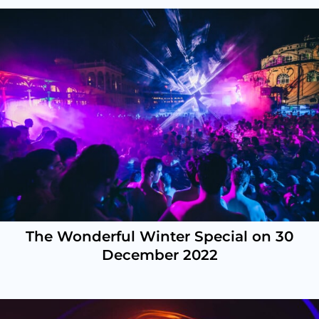
The Wonderful Winter Special on 30
December 2022