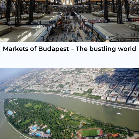
Markets of Budapest – The bustling world