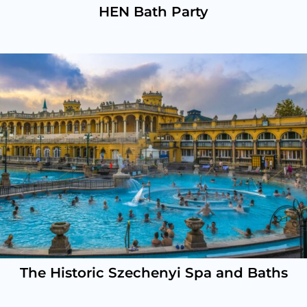
HEN Bath Party
The Historic Szechenyi Spa and Baths