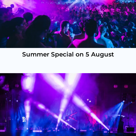
Summer Special on 5 August