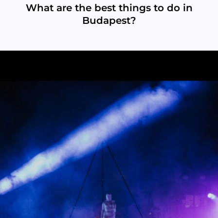
What are the best things to do in
Budapest?