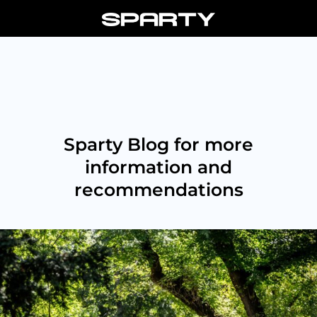
Skip
to
content
Sparty Blog for more
information and
recommendations