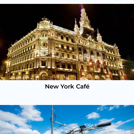
New York Café