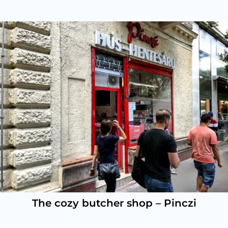
The cozy butcher shop – Pinczi