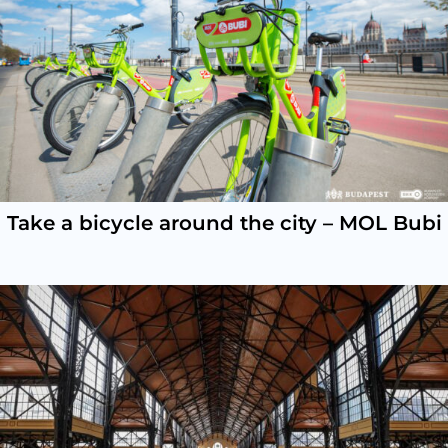
Take a bicycle around the city – MOL Bubi