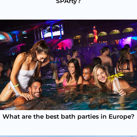
SPArty?
What are the best bath parties in Europe?