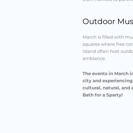
Outdoor Musi
March is filled with mus
squares where free con
Island often host outd
ambiance.
The events in March in
city and experiencing
cultural, natural, an
Bath for a Sparty!