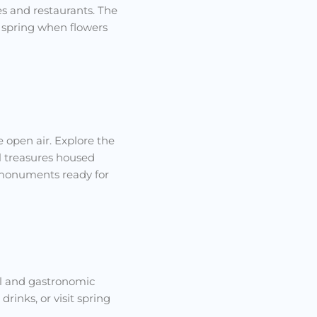
es and restaurants. The
 spring when flowers
e open air. Explore the
al treasures housed
c monuments ready for
ral and gastronomic
inks, or visit spring