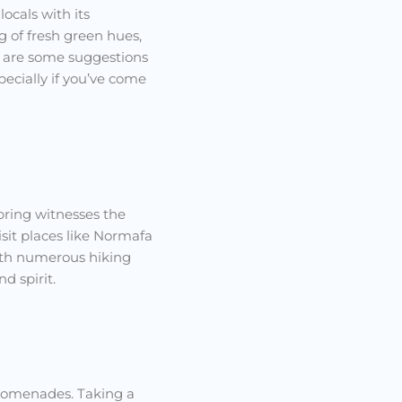
ocals with its
g of fresh green hues,
re are some suggestions
pecially if you’ve come
spring witnesses the
isit places like Normafa
with numerous hiking
d spirit.
promenades. Taking a