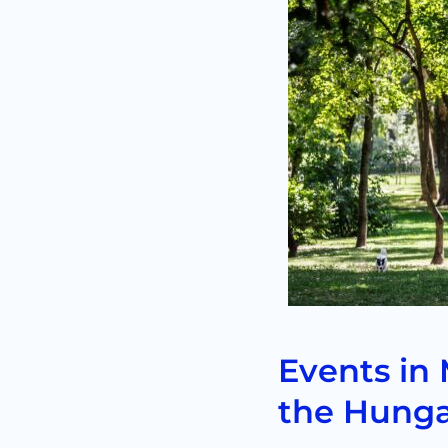
Events in 
the Hunga