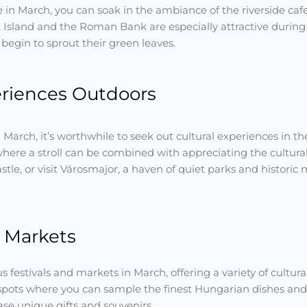
in March, you can soak in the ambiance of the riverside caf
Island and the Roman Bank are especially attractive during
begin to sprout their green leaves.
eriences Outdoors
n March, it’s worthwhile to seek out cultural experiences in th
 where a stroll can be combined with appreciating the cultur
tle, or visit Városmajor, a haven of quiet parks and histori
d Markets
 festivals and markets in March, offering a variety of cultu
spots where you can sample the finest Hungarian dishes and dr
ase unique gifts and souvenirs.