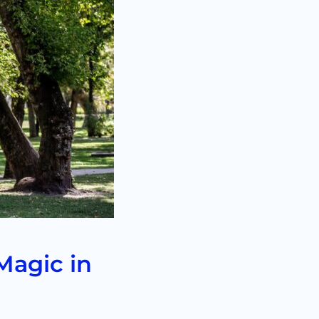
Magic in