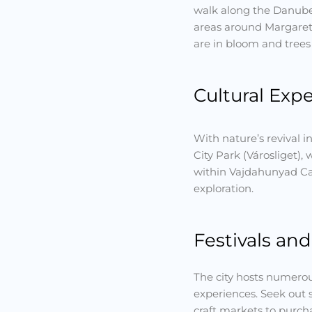
walk along the Danube 
areas around Margaret 
are in bloom and trees 
Cultural Exp
With nature’s revival i
City Park (Városliget),
within Vajdahunyad Cas
exploration.
Festivals an
The city hosts numerous
experiences. Seek out 
craft markets to purch