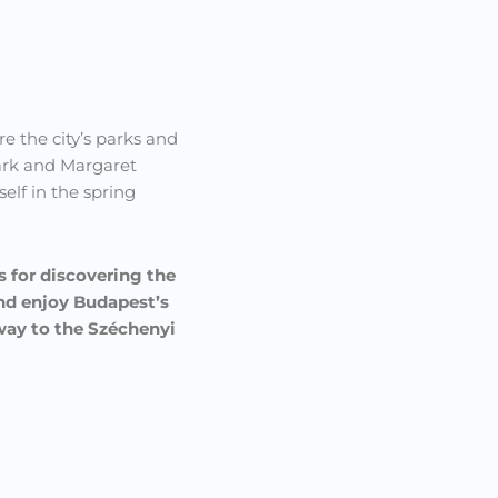
re the city’s parks and
Park and Margaret
elf in the spring
s for discovering the
and enjoy Budapest’s
 way to the Széchenyi