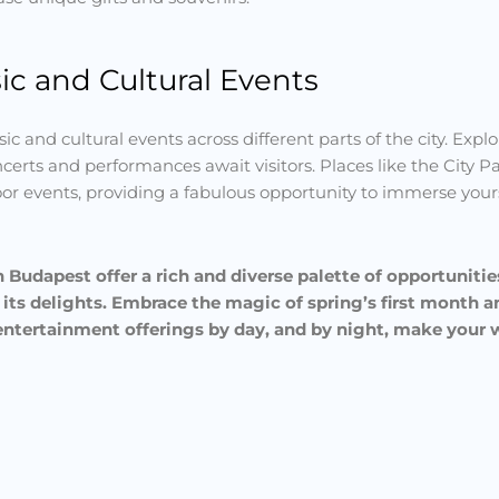
c and Cultural Events
ic and cultural events across different parts of the city. Explo
certs and performances await visitors. Places like the City 
oor events, providing a fabulous opportunity to immerse yours
 Budapest offer a rich and diverse palette of opportunitie
 its delights. Embrace the magic of spring’s first month 
d entertainment offerings by day, and by night, make your