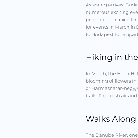
As spring arrives, Bud
numerous exciting even
presenting an excellent
for events in March in 
to Budapest for a Spart
Hiking in the
In March, the Buda Hill
blooming of flowers in 
or Hármashatár-hegy, w
trails. The fresh air an
Walks Along
The Danube River, one 