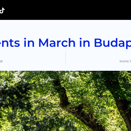
nts in March in Buda
st
Iconic