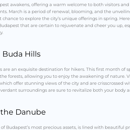
apest awakens, offering a warm welcome to both visitors and l
ts. March is a period of renewal, blooming, and the unveilin
 chance to explore the city’s unique offerings in spring. He
Budapest that are certain to rejuvenate and cheer you up, es
y.
 Buda Hills
s are an exquisite destination for hikers. This first month of 
the forests, allowing you to enjoy the awakening of nature. V
hich offer stunning views of the city and are crisscrossed 
d verdant surroundings are sure to revitalize both your body an
 the Danube
of Budapest’s most precious assets, is lined with beautiful 