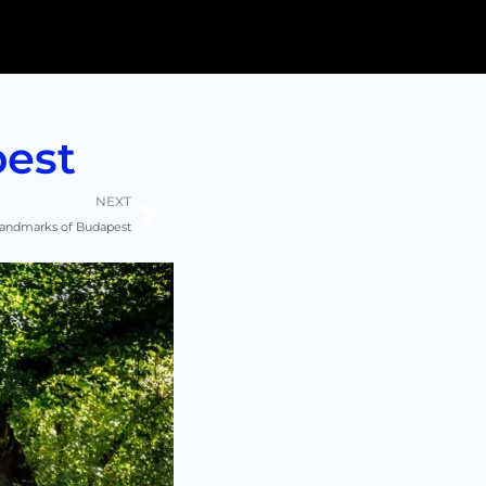
pest
Next
NEXT
 landmarks of Budapest