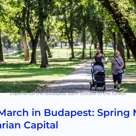
Experience the Budapest bath culture to the fullest!
March in Budapest: Spring 
rian Capital