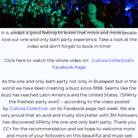
Cultura Collectiva has created a fantastic video about SPArties.
Experience the Budapest bath culture to the fullest!
It is always a good feeling to know that more and more people
love our one-and-only bath party experience. Take a look at the
video and don’t forget to book in time!
Click here to watch the whole video on:
Cultura Collectiva\’s
Facebook Page
As the one and only bath party not only in Budapest but in the
world we have been creating a buzz since 1998. Seems like the
buzz has reached Latin America and the United States. \’SPArty
the freshest party ever\’ – according to the video posted
by
Cultura Colectiva+
on its Facebook page last week. We are
very proud that an avid and trusty storyteller with 3M followers
has discovered SPArty the one and only bath party. Thank you
CC+ for the recommendation and we hope to welcome more
and more of your followers on this beautiful and must-see