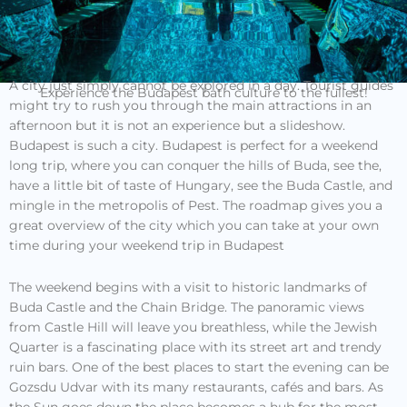
A city just simply cannot be explored in a day. Tourist guides
Experience the Budapest bath culture to the fullest!
might try to rush you through the main attractions in an
afternoon but it is not an experience but a slideshow.
Budapest is such a city. Budapest is perfect for a weekend
long trip, where you can conquer the hills of Buda, see the,
have a little bit of taste of Hungary, see the Buda Castle, and
mingle in the metropolis of Pest. The roadmap gives you a
great overview of the city which you can take at your own
time during your weekend trip in Budapest
The weekend begins with a visit to historic landmarks of
Buda Castle and the Chain Bridge. The panoramic views
from Castle Hill will leave you breathless, while the Jewish
Quarter is a fascinating place with its street art and trendy
ruin bars. One of the best places to start the evening can be
Gozsdu Udvar with its many restaurants, cafés and bars. As
the Sun goes down the place becomes a hub for the most