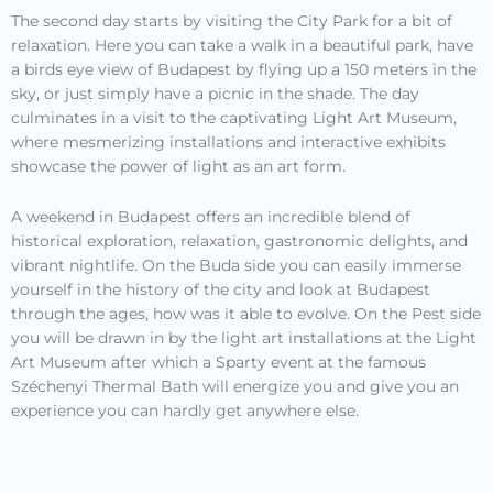
The second day starts by visiting the City Park for a bit of
relaxation. Here you can take a walk in a beautiful park, have
a birds eye view of Budapest by flying up a 150 meters in the
sky, or just simply have a picnic in the shade. The day
culminates in a visit to the captivating Light Art Museum,
where mesmerizing installations and interactive exhibits
showcase the power of light as an art form.
A weekend in Budapest offers an incredible blend of
historical exploration, relaxation, gastronomic delights, and
vibrant nightlife. On the Buda side you can easily immerse
yourself in the history of the city and look at Budapest
through the ages, how was it able to evolve. On the Pest side
you will be drawn in by the light art installations at the Light
Art Museum after which a Sparty event at the famous
Széchenyi Thermal Bath will energize you and give you an
experience you can hardly get anywhere else.