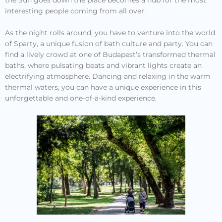
interesting people coming from all over.
As the night rolls around, you have to venture into the world
of Sparty, a unique fusion of bath culture and party. You can
find a lively crowd at one of Budapest’s transformed thermal
baths, where pulsating beats and vibrant lights create an
electrifying atmosphere. Dancing and relaxing in the warm
thermal waters, you can have a unique experience in this
unforgettable and one-of-a-kind experience.