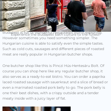
Budapest is full of wonderful restaurants worth exploring.
Experience the Budapest bath culture to the fullest!
However sometimes you need something simpler. The
Hungarian cuisine is able to satisfy even the simple tastes.
Such as cold cuts, sausages and different pieces of roasted
meat are really popular in Hungarian butcher shops.
One butcher shop like this is Pinczi Hús-Hentesáru Bolt. Of
course you can shop here like any regular butcher shop, it
also serves as a ready-to-eat bistro. You can order a paprika
laced roasted sausage with sauerkraut and a slice of bread or
even a marinated roasted pork belly to go. The pork belly is
one their best dishes, with a crispy outside and a tender
meaty inside with a juicy layer of fat.