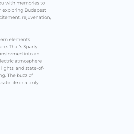
 you with memories to
ler exploring Budapest
xcitement, rejuvenation,
dern elements
re. That’s Sparty!
ransformed into an
electric atmosphere
lights, and state-of-
ng. The buzz of
ate life in a truly