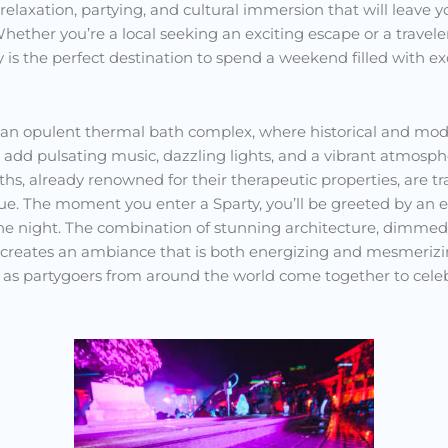
 relaxation, partying, and cultural immersion that will leave
 Whether you’re a local seeking an exciting escape or a trave
rty is the perfect destination to spend a weekend filled with e
 an opulent thermal bath complex, where historical and mo
 add pulsating music, dazzling lights, and a vibrant atmosphe
hs, already renowned for their therapeutic properties, are t
ue. The moment you enter a Sparty, you’ll be greeted by an 
the night. The combination of stunning architecture, dimmed 
 creates an ambiance that is both energizing and mesmerizi
air as partygoers from around the world come together to celebr