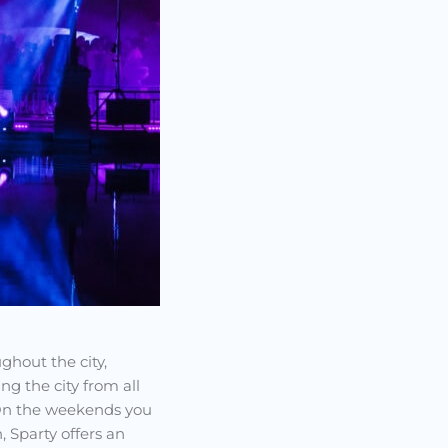
ghout the city,
g the city from all
 On the weekends you
, Sparty offers an