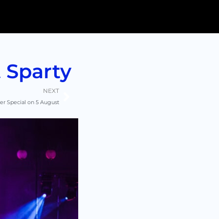
 Sparty
Next
NEXT
 Special on 5 August