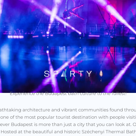
Experience the Budapest bath culture to the fullest!
reathtaking architecture and vibrant communities found throu
e of the most popular tourist destination with people visitin
ver Budapest is more than just a city that you can look at.
. Hosted at the beautiful and historic Széchenyi Thermal Bath