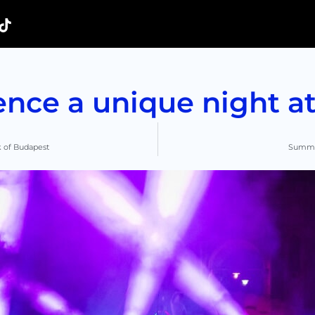
ence a unique night at
k of Budapest
Summer