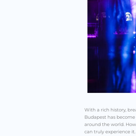
With a rich history, b
Budapest has become on
around the world. Howe
can truly experience it