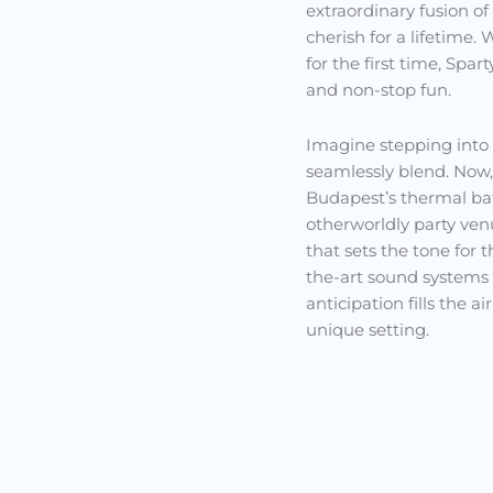
extraordinary fusion of
cherish for a lifetime.
for the first time, Spa
and non-stop fun.
Imagine stepping into
seamlessly blend. Now,
Budapest’s thermal bat
otherworldly party ven
that sets the tone for 
the-art sound systems
anticipation fills the 
unique setting.