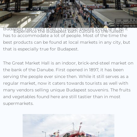
Budapest has more than 1.5 million people living in it, so it
Experience the Budapest bath culture to the fullest!
has to accommodate a lot of people. Most of the time the
best products can be found at local markets in any city, but
that is especially true for Budapest.
The Great Market Hall is an indoor, brick-and-steel market on
the bank of the Danube. First opened in 1897, it has been
serving the people ever since then. While it still serves as a
regular market, now it caters towards tourists as well with
many vendors selling unique Budapest souvenirs. The fruits
and vegetables found here are still tastier than in most
supermarkets.