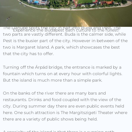
The Danube splits the city in half into Buda and Pest. The
Experience the Budapest bath culture to the fullest!
two parts are vastly different. Buda is the calmer side, while
Pest is the busier part of the city. However in between of the
two is Margaret Island. A park, which showcases the best
that the city has to offer.
Turning off the Árpád bridge, the entrance is marked by a
fountain which turns on at every hour with colorful lights.
But the island is much more than a simple park.
On the banks of the river there are many bars and
restaurants. Drinks and food coupled with the view of the
city. During summer day there are even public events held
here. One such attraction is The Margitszigeti Theater where
there are a variety of public shows being held.
A specialty of the island is that there is a running path