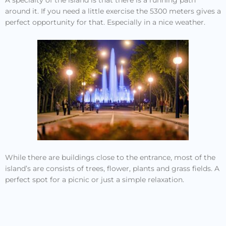
around it. If you need a little exercise the 5300 meters gives a
perfect opportunity for that. Especially in a nice weather.
While there are buildings close to the entrance, most of the
island’s are consists of trees, flower, plants and grass fields. A
perfect spot for a picnic or just a simple relaxation.