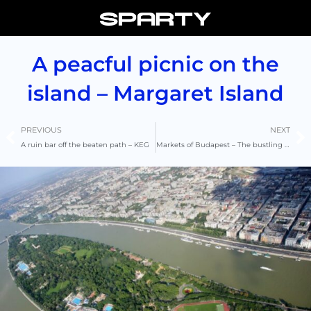
Skip
to
content
A peacful picnic on the
island – Margaret Island
Prev
N
PREVIOUS
NEXT
A ruin bar off the beaten path – KEG
Markets of Budapest – The bustling world