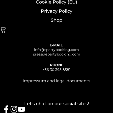
Cookie Policy (EU)
Privacy Policy
Shop
E-MAIL
info@
spartybooking.com
press@
spartybooking.com
PHONE
+36 30 395 8581
Impressum and legal documents
Let’s chat on our social sites!