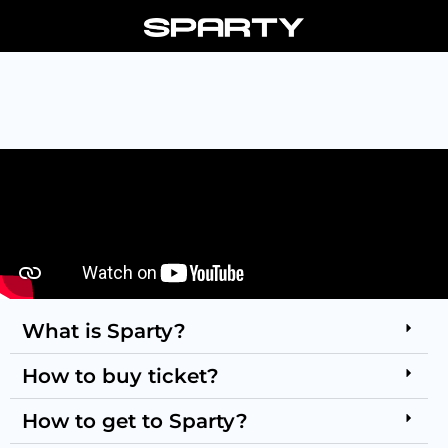
Skip
to
content
What is Sparty?
How to buy ticket?
How to get to Sparty?