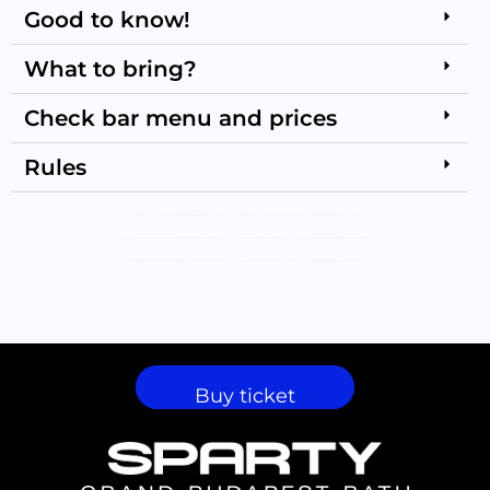
Good to know!
What to bring?
Check bar menu and prices
Rules
PARTY GALLERY
VISUAL GALLERY
SHOW GALLERY
Buy ticket