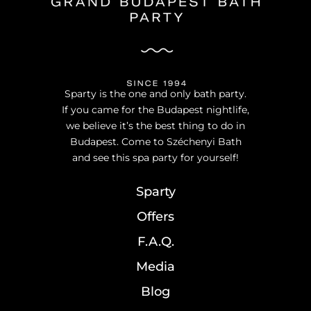
Sparty is the one and only bath party.
If you came for the Budapest nightlife,
we believe it’s the best thing to do in
Budapest. Come to Széchenyi Bath
and see this spa party for yourself!
Sparty
Offers
F.A.Q.
Media
Blog