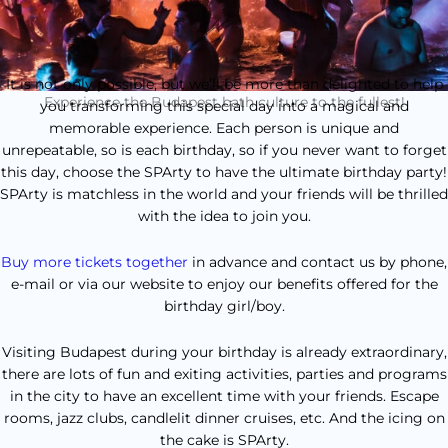
It is not only possible, but we’ll be more than delighted to help
Experience the Budapest bath culture to the fullest!
you transforming this special day into a magical and
memorable experience. Each person is unique and
unrepeatable, so is each birthday, so if you never want to forget
this day, choose the SPArty to have the ultimate birthday party!
SPArty is matchless in the world and your friends will be thrilled
with the idea to join you.
Buy more tickets together
in advance and contact us by phone,
e-mail or via our website to enjoy our benefits offered for the
birthday girl/boy.
Visiting Budapest during your birthday is already extraordinary,
there are lots of fun and exiting activities, parties and programs
in the city to have an excellent time with your friends. Escape
rooms, jazz clubs, candlelit dinner cruises, etc. And the icing on
the cake is SPArty.