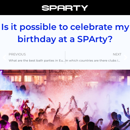
Skip
to
content
Is it possible to celebrate my
birthday at a SPArty?
Prev
N
PREVIOUS
NEXT
What are the best bath parties in Europe?
In which countries are there clubs in bath?