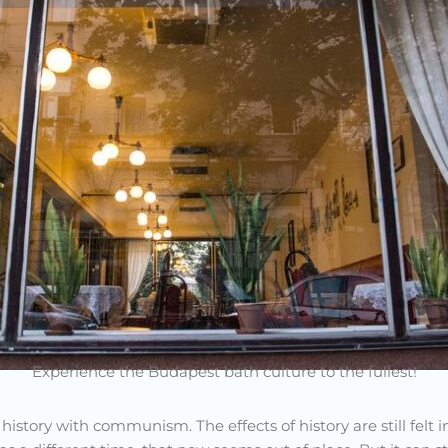
Experience the Budapest bath culture to the fullest!
 history with communism. The effects of history are still felt