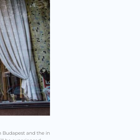
 in Budapest and the in