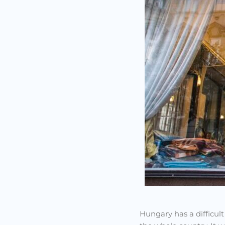
Hungary has a difficult