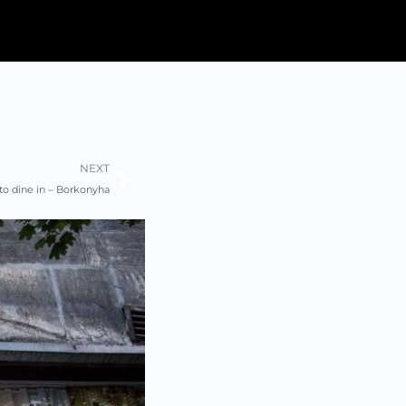
Next
NEXT
 to dine in – Borkonyha