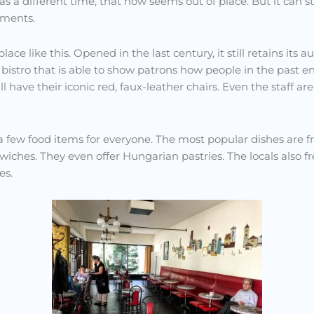
as a different time, that now seems out of place. But it can s
hments.
ace like this. Opened in the last century, it still retains its a
istro that is able to show patrons how people in the past en
ll have their iconic red, faux-leather chairs. Even the staff ar
as a few food items for everyone. The most popular dishes are 
ches. They even offer Hungarian pastries. The locals also fre
es.