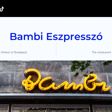
Bambi Eszpresszó
s Wheel of Budapest
The restaurant