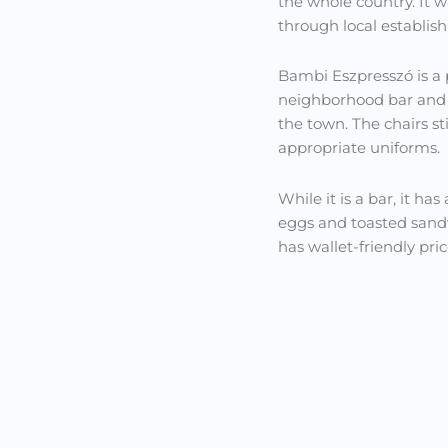
the whole country. It w
through local establis
Bambi Eszpresszó is a pl
neighborhood bar and b
the town. The chairs sti
appropriate uniforms.
While it is a bar, it h
eggs and toasted sandwi
has wallet-friendly pric