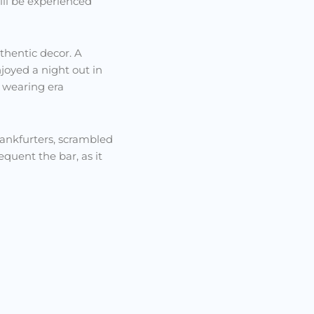
till be experienced
uthentic decor. A
joyed a night out in
e wearing era
frankfurters, scrambled
quent the bar, as it