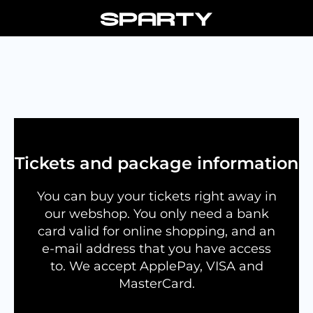
Skip
to
content
Tickets and package information
You can buy your tickets right away in
our webshop. You only need a bank
card valid for online shopping, and an
e-mail address that you have access
to. We accept ApplePay, VISA and
MasterCard.