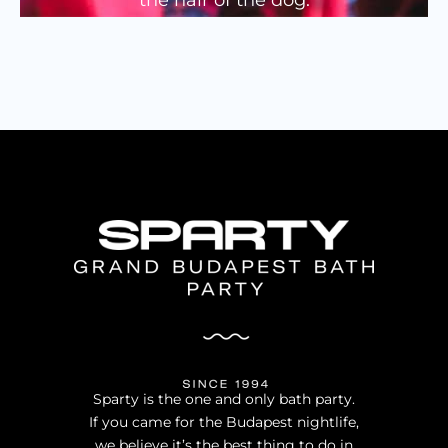
PARTY GALLERY
VISUAL GALLERY
SHOW GALLERY
Sparty is the one and only bath party.
If you came for the Budapest nightlife,
we believe it’s the best thing to do in