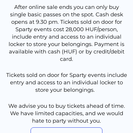
After online sale ends you can only buy
single basic passes on the spot. Cash desk
opens at 9.30 pm. Tickets sold on door for
Sparty events cost 28,000 HUF/person,
include entry and access to an individual
locker to store your belongings. Payment is
available with cash (HUF) or by credit/debit
card.
Tickets sold on door for Sparty events include
entry and access to an individual locker to
store your belongings.
We advise you to buy tickets ahead of time.
We have limited capacities, and we would
hate to party without you.