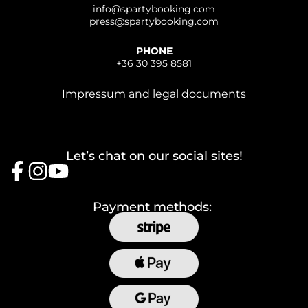
info@
spartybooking.com
press@
spartybooking.com
PHONE
+36 30 395 8581
Impressum and legal documents
Let’s chat on our social sites!
Payment methods: