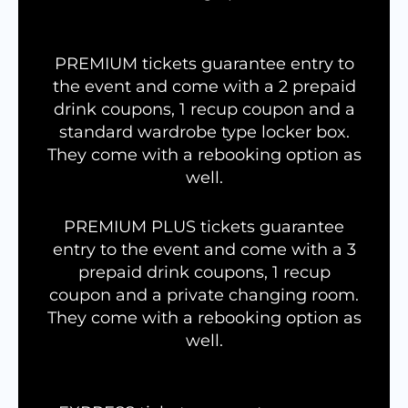
PREMIUM tickets guarantee entry to
the event and come with a 2 prepaid
drink coupons, 1 recup coupon and a
standard wardrobe type locker box.
They come with a rebooking option as
well.
PREMIUM PLUS tickets guarantee
entry to the event and come with a 3
prepaid drink coupons, 1 recup
coupon and a private changing room.
They come with a rebooking option as
well.