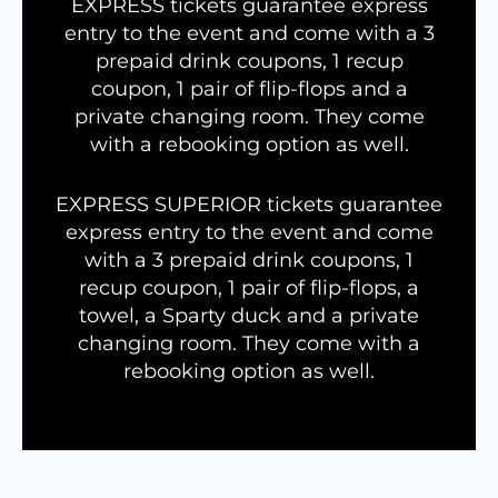
EXPRESS tickets guarantee express
entry to the event and come with a 3
prepaid drink coupons, 1 recup
coupon, 1 pair of flip-flops and a
private changing room. They come
with a rebooking option as well.
EXPRESS SUPERIOR tickets guarantee
express entry to the event and come
with a 3 prepaid drink coupons, 1
recup coupon, 1 pair of flip-flops, a
towel, a Sparty duck and a private
changing room. They come with a
rebooking option as well.