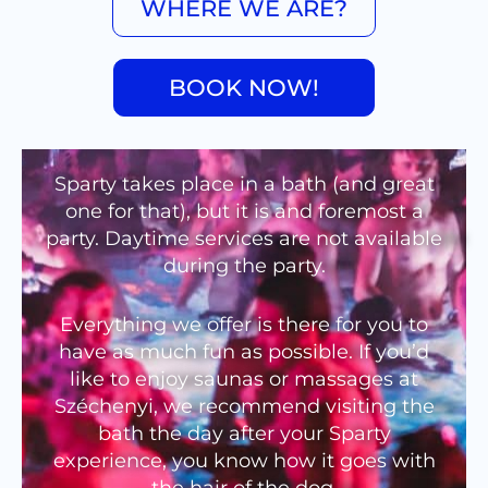
WHERE WE ARE?
BOOK NOW!
Sparty takes place in a bath (and great
one for that), but it is and foremost a
party. Daytime services are not available
during the party.
Everything we offer is there for you to
have as much fun as possible. If you’d
like to enjoy saunas or massages at
Széchenyi, we recommend visiting the
bath the day after your Sparty
experience, you know how it goes with
the hair of the dog.