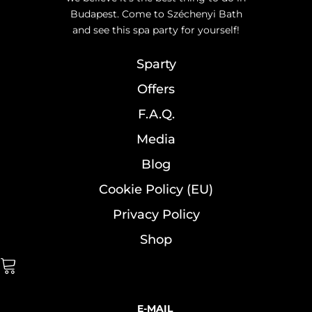
Budapest. Come to Széchenyi Bath
and see this spa party for yourself!
Sparty
Offers
F.A.Q.
Media
Blog
Cookie Policy (EU)
Privacy Policy
Shop
E-MAIL