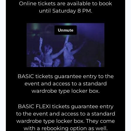
Online tickets are available to book
until Saturday 8 PM.
BASIC tickets guarantee entry to the
event and access to a standard
wardrobe type locker box.
BASIC FLEXI tickets guarantee entry
to the event and access to a standard
wardrobe type locker box. They come
with a rebooking option as well.