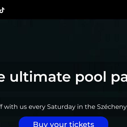
e ultimate pool pa
ff with us every Saturday in the Szécheny
Buy your tickets