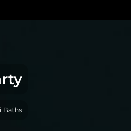
rty
i Baths