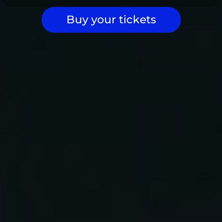
Buy your tickets