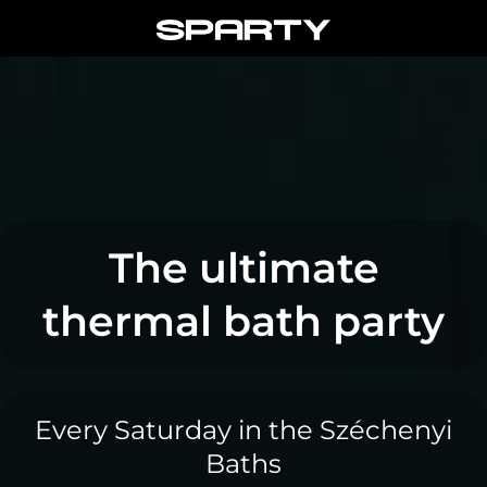
Skip
to
content
The ultimate
thermal bath party
Every Saturday in the Széchenyi
Baths