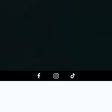
Choose your event date
Aug 8, 2026
Aug 15, 2026